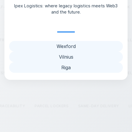
Ipex Logistics: where legacy logistics meets Web3
F-LEARNING AI OPTIMISATION
LIVE SELF-LEARNING NETWORK
and the future.
VE TRACKED HAULAGE
CROSS-DOCK AND WAREHOUSING
FU
Wexford
Vilnius
Riga
SS IMPROVEMENT TOOLS
LIVE TRACKED HAULAGE
PARCEL 
 TRACEABILITY
PARCEL LOCKERS
SAME-DAY DELIVERY